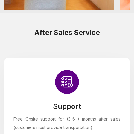
After Sales Service
Support
Free Onsite support for (3-6 ) months after sales
(customers must provide transportation)