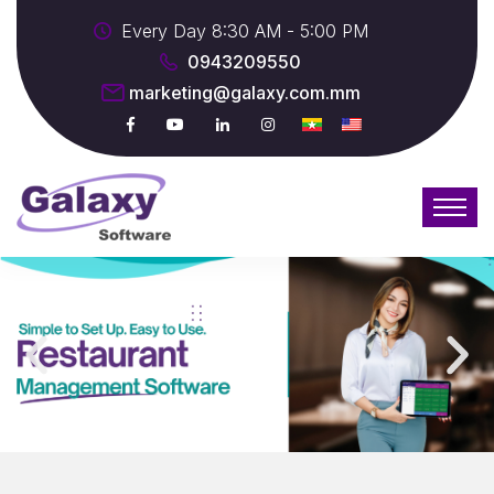
Every Day 8:30 AM - 5:00 PM
0943209550
marketing@galaxy.com.mm