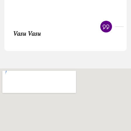
𝑉𝑎𝑠𝑢 𝑉𝑎𝑠𝑢