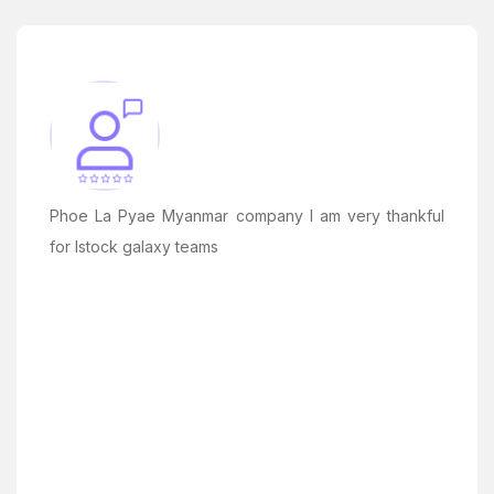
Phoe La Pyae Myanmar company I am very thankful
for Istock galaxy teams