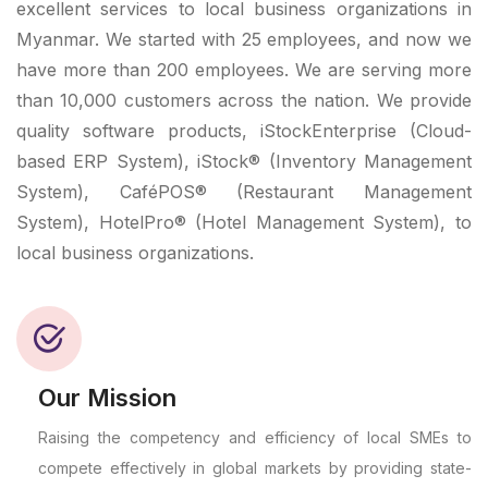
excellent services to local business organizations in
Myanmar. We started with 25 employees, and now we
have more than 200 employees. We are serving more
than 10,000 customers across the nation. We provide
quality software products, iStockEnterprise (Cloud-
based ERP System), iStock® (Inventory Management
System), CaféPOS® (Restaurant Management
System), HotelPro® (Hotel Management System), to
local business organizations.
Our Mission
Raising the competency and efficiency of local SMEs to
compete effectively in global markets by providing state-