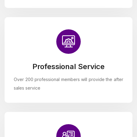
Professional Service
Over 200 professional members will provide the after
sales service