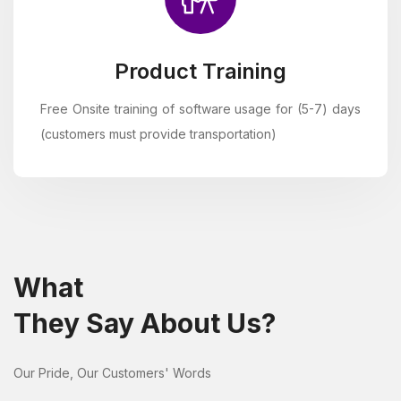
Product Training
Free Onsite training of software usage for (5-7) days
(customers must provide transportation)
What
They Say About Us?
Our Pride, Our Customers' Words