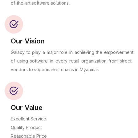
of-the-art software solutions.
Our Vision
Galaxy to play a major role in achieving the empowerment
of using software in every retail organization from street-
vendors to supermarket chains in Myanmar.
Our Value
Excellent Service
Quality Product
Reasonable Price