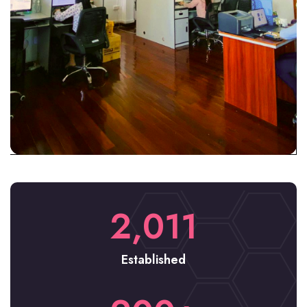
2,011
Established