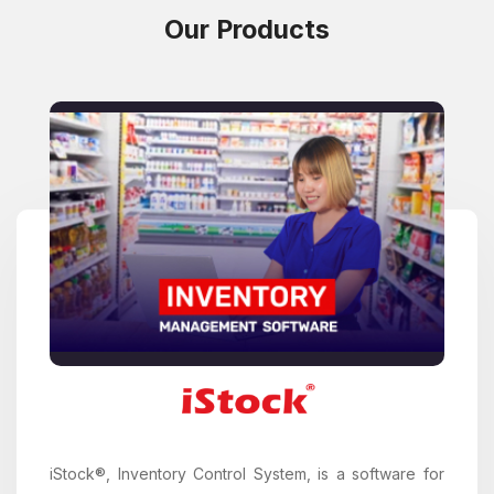
Our Products
iStock®, Inventory Control System, is a software for