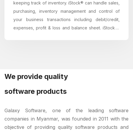
keeping track of inventory. iStock® can handle sales,
purchasing, inventory management and control of
your business transactions including debit/credit,
expenses, profit & loss and balance sheet. iStock is
simple, fast, secure, easy...
We provide quality
software products
Galaxy Software, one of the leading software
companies in Myanmar, was founded in 2011 with the
objective of providing quality software products and