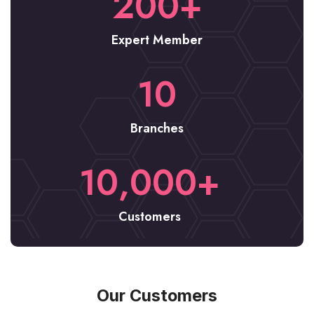
200
+
Expert Member
10
Branches
10,000
+
Customers
Our Customers