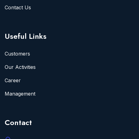
Contact Us
Useful Links
Customers
Our Activities
Career
Management
Contact