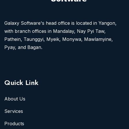
Galaxy Software's head office is located in Yangon,
with branch offices in Mandalay, Nay Pyi Taw,
Pathein, Taunggyi, Myeik, Monywa, Mawlamyine,
Pyay, and Bagan.
Quick Link
About Us
Services
Products