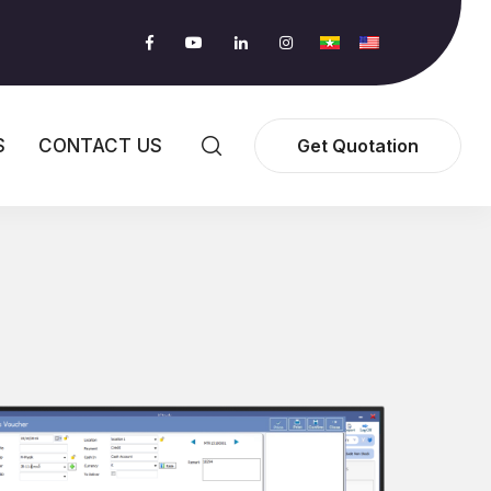
S
CONTACT US
Get Quotation