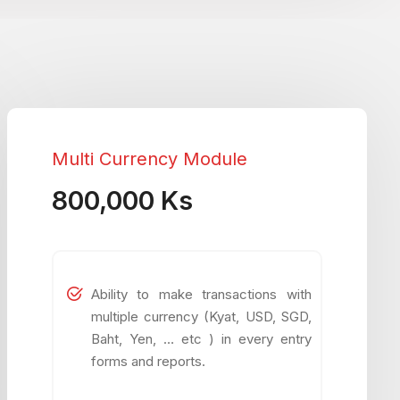
Multi Currency Module
800,000 Ks
Ability to make transactions with
multiple currency (Kyat, USD, SGD,
Baht, Yen, … etc ) in every entry
forms and reports.