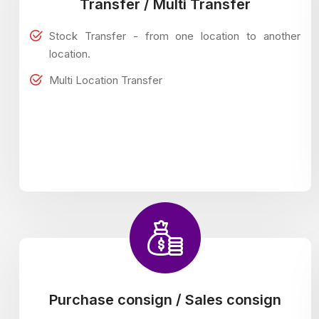
Transfer / Multi Transfer
Stock Transfer - from one location to another
location.
Multi Location Transfer
Purchase consign / Sales consign