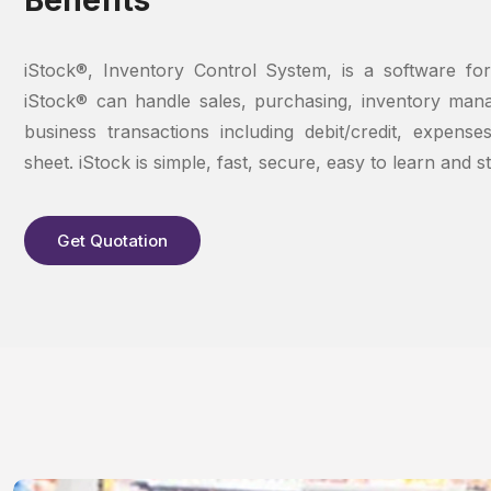
iStock®, Inventory Control System, is a software for
iStock® can handle sales, purchasing, inventory man
business transactions including debit/credit, expense
sheet. iStock is simple, fast, secure, easy to learn and s
Get Quotation