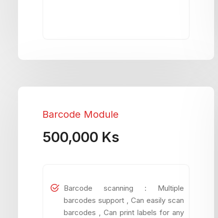
Barcode Module
500,000 Ks
Barcode scanning : Multiple
barcodes support , Can easily scan
barcodes , Can print labels for any