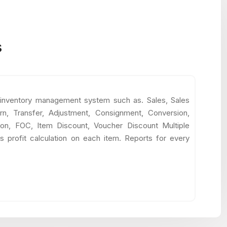
s
 inventory management system such as. Sales, Sales
rn, Transfer, Adjustment, Consignment, Conversion,
tion, FOC, Item Discount, Voucher Discount Multiple
s profit calculation on each item. Reports for every