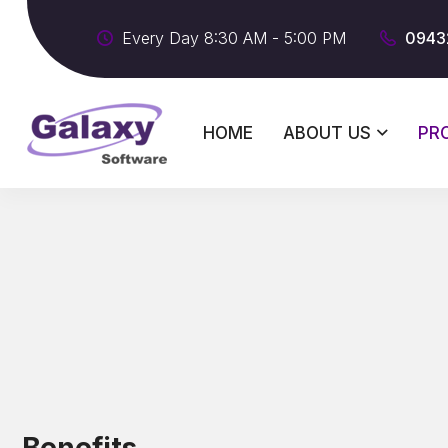
Every Day 8:30 AM - 5:00 PM
0943
HOME
ABOUT US
PR
Benefits