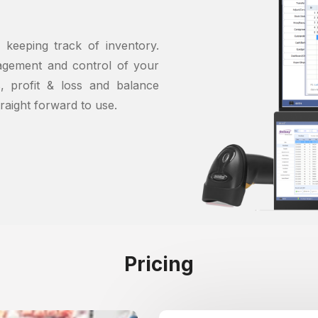
 keeping track of inventory.
agement and control of your
s, profit & loss and balance
traight forward to use.
Pricing