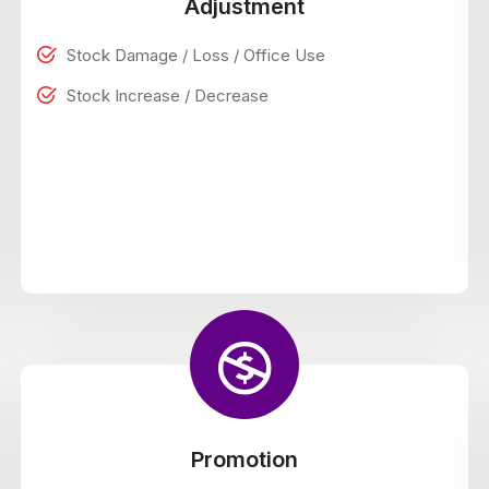
Adjustment
Stock Damage / Loss / Office Use
Stock Increase / Decrease
Promotion