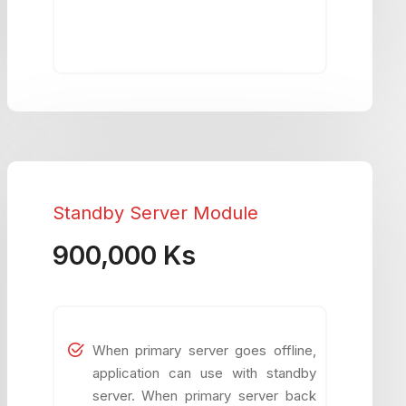
Standby Server Module
900,000 Ks
When primary server goes offline,
application can use with standby
server. When primary server back