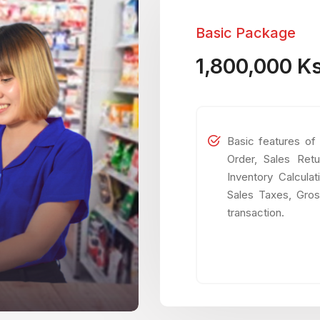
Basic Package
1,800,000 K
Basic features of
Order, Sales Retu
Inventory Calcula
Sales Taxes, Gros
transaction.