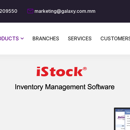
209550
marketing@galaxy.com.mm
ODUCTS
BRANCHES
SERVICES
CUSTOMER