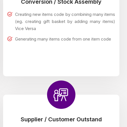
Conversion / Stock Assembly
Creating new items code by combining many items
(eg. creating gift basket by adding many items)
Vice Versa
Generating many items code from one item code
Supplier / Customer Outstand