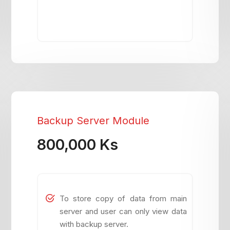
Backup Server Module
800,000 Ks
To store copy of data from main
server and user can only view data
with backup server.