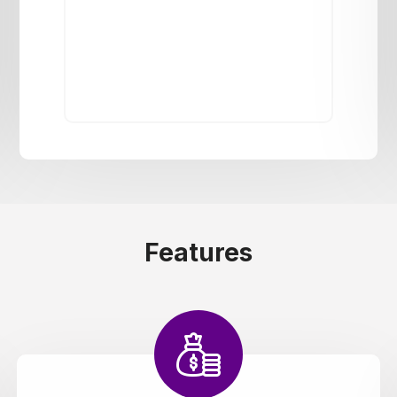
Features