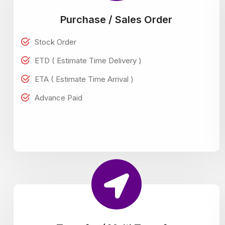
Purchase / Sales Order
Stock Order
ETD ( Estimate Time Delivery )
ETA ( Estimate Time Arrival )
Advance Paid