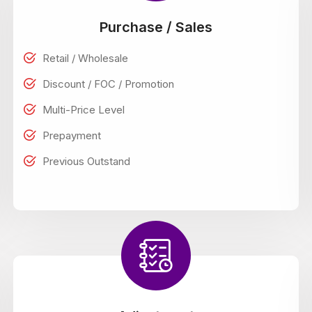
Purchase / Sales
Retail / Wholesale
Discount / FOC / Promotion
Multi-Price Level
Prepayment
Previous Outstand