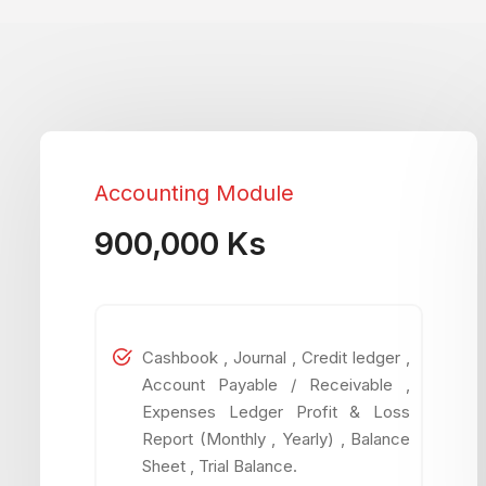
Accounting Module
900,000 Ks
Cashbook , Journal , Credit ledger ,
Account Payable / Receivable ,
Expenses Ledger Profit & Loss
Report (Monthly , Yearly) , Balance
Sheet , Trial Balance.