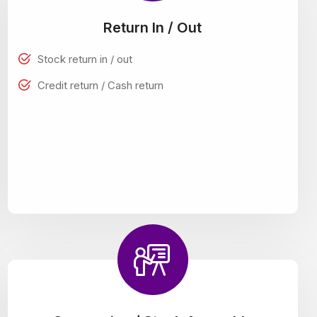
Return In / Out
Stock return in / out
Credit return / Cash return