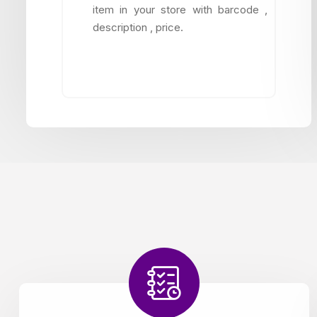
item in your store with barcode ,
description , price.