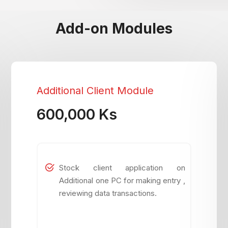
Add-on Modules
Additional Client Module
600,000 Ks
Stock client application on
Additional one PC for making entry ,
reviewing data transactions.