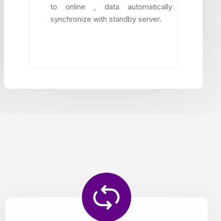
to online , data automatically
synchronize with standby server.