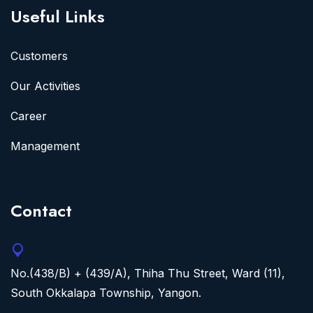
Useful Links
Customers
Our Activities
Career
Management
Contact
No.(438/B) + (439/A), Thiha Thu Street, Ward (11),
South Okkalapa Township, Yangon.