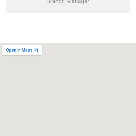
Sales & Service Manager