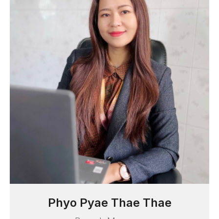
Myat Noe Thwe