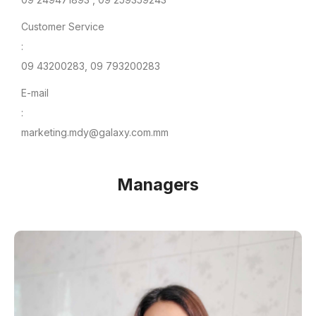
Customer Service
:
09 43200283, 09 793200283
E-mail
:
marketing.mdy@galaxy.com.mm
Managers