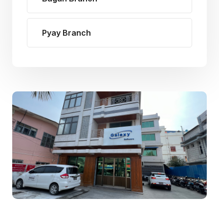
Pyay Branch