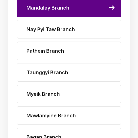
Mandalay Branch
Nay Pyi Taw Branch
Pathein Branch
Taunggyi Branch
Myeik Branch
Mawlamyine Branch
Bagan Branch