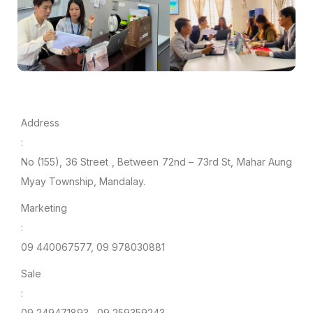
Address
:
No (155), 36 Street , Between 72nd – 73rd St, Mahar Aung
Myay Township, Mandalay.
Marketing
:
09 440067577, 09 978030881
Sale
:
09 249471893 , 09 259359243