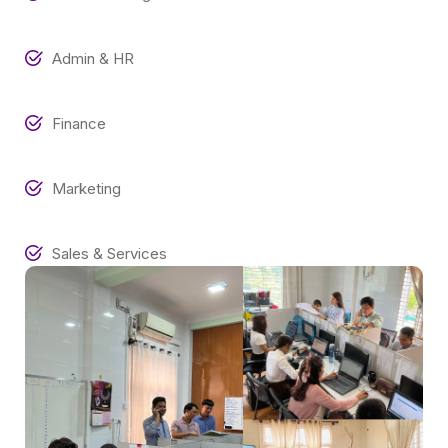
Admin & HR
Finance
Marketing
Sales & Services