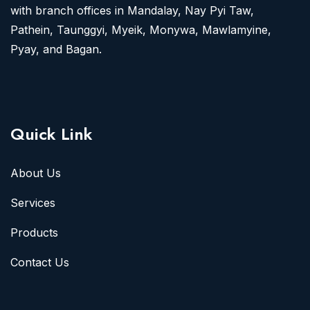
with branch offices in Mandalay, Nay Pyi Taw,
Pathein, Taunggyi, Myeik, Monywa, Mawlamyine,
Pyay, and Bagan.
Quick Link
About Us
Services
Products
Contact Us