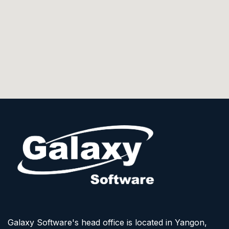
Galaxy Software's head office is located in Yangon,