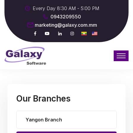
Every Day 8:30 AM - 5:00 PM
0943209550
marketing@galaxy.com.mm
Our Branches
Yangon Branch