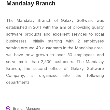
Mandalay Branch
The Mandalay Branch of Galaxy Software was
established in 2011 with the aim of providing quality
software products and excellent services to local
businesses. Initially starting with 2 employees
serving around 40 customers in the Mandalay area,
we have now grown to over 30 employees and
serve more than 2,500 customers. The Mandalay
Branch, the second office of Galaxy Software
Company, is organized into the following
departments:
Branch Manager