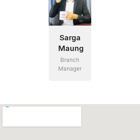
Sarga
Maung
Branch
Manager