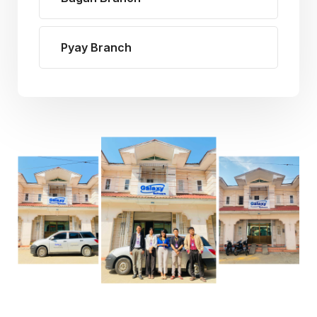
Pyay Branch