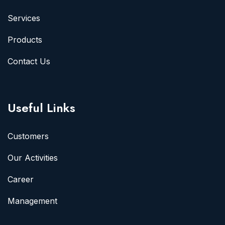
Services
Products
Contact Us
Useful Links
Customers
Our Activities
Career
Management