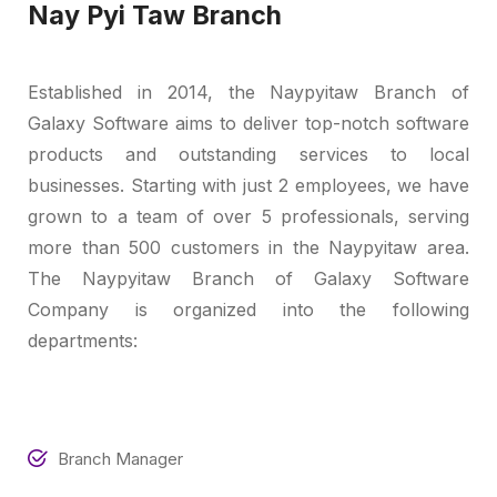
Nay Pyi Taw Branch
Established in 2014, the Naypyitaw Branch of
Galaxy Software aims to deliver top-notch software
products and outstanding services to local
businesses. Starting with just 2 employees, we have
grown to a team of over 5 professionals, serving
more than 500 customers in the Naypyitaw area.
The Naypyitaw Branch of Galaxy Software
Company is organized into the following
departments:
Branch Manager