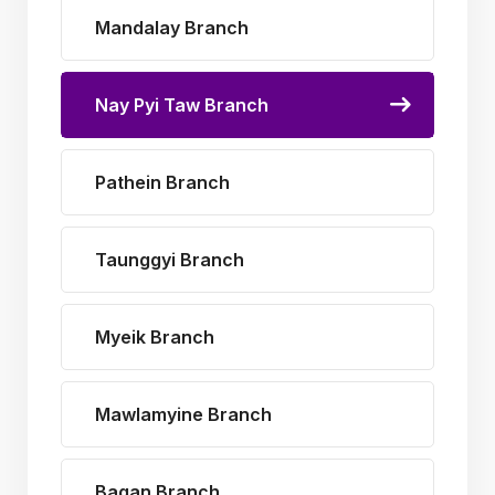
Mandalay Branch
Nay Pyi Taw Branch
Pathein Branch
Taunggyi Branch
Myeik Branch
Mawlamyine Branch
Bagan Branch