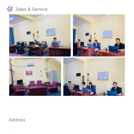
Sales & Service
Address
: