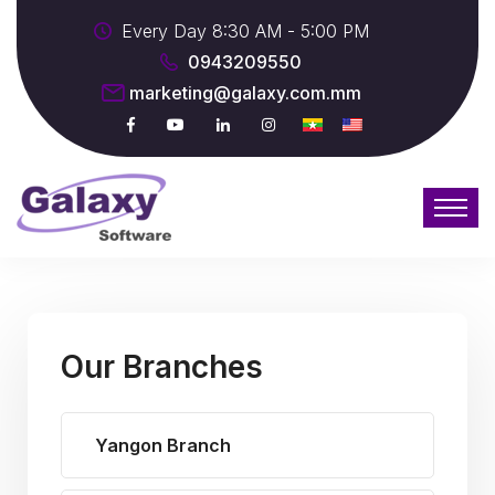
Every Day 8:30 AM - 5:00 PM
0943209550
marketing@galaxy.com.mm
Our Branches
Yangon Branch