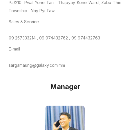
Pa/210, Pwal Yone Tan , Thapyay Kone Ward, Zabu Thiri
Township , Nay Pyi Taw.
Sales & Service
:
09 257333214 , 09 974432762 , 09 974432763
E-mail
:
sargamaung@galaxy.com.mm
Manager