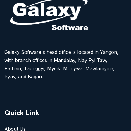
Galaxy Software's head office is located in Yangon,
with branch offices in Mandalay, Nay Pyi Taw,
Pathein, Taunggyi, Myeik, Monywa, Mawlamyine,
Pyay, and Bagan.
Quick Link
About Us