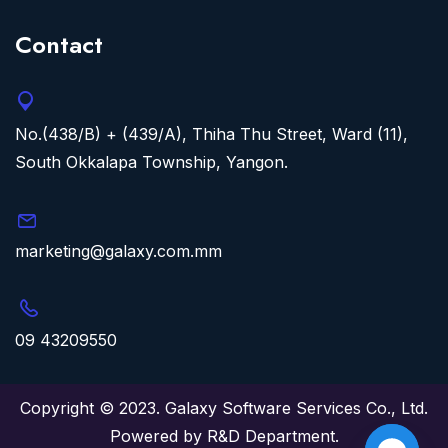
Contact
No.(438/B) + (439/A), Thiha Thu Street, Ward (11),
South Okkalapa Township, Yangon.
marketing@galaxy.com.mm
09 43209550
Copyright © 2023. Galaxy Software Services Co., Ltd.
Powered by R&D Department.